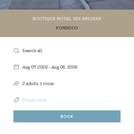
BOUTIQUE HOTEL SES BRUIXES
FONDUCO
BOOK