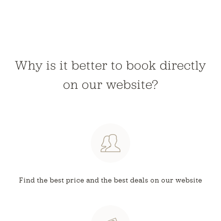
Why is it better to book directly
on our website?
Find the best price and
the best deals on our website