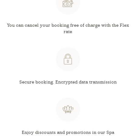
You can cancel your booking free
of charge with the Flex
rate
Secure booking.
Encrypted data transmission
Enjoy discounts and
promotions in our Spa