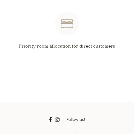
Priority room allocation
for direct customers
Follow us!