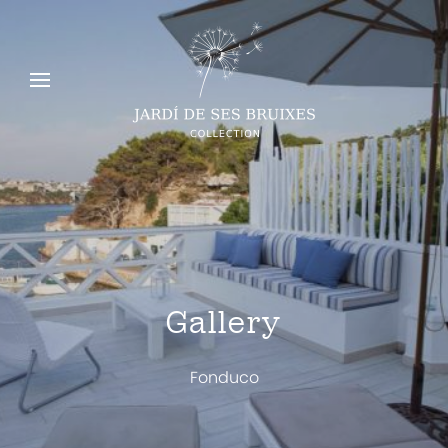
Gallery
Fonduco