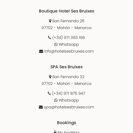
Boutique Hotel Ses Bruixes
San Fernando 26
07702 - Mahón - Menorca
(+34) 971 363 166
Whatsapp
info@hotelsesbruixes.com
SPA Ses Bruixes
San Fernando 32
07702 - Mahón - Menorca
(+34) 971 875 947
Whatsapp
spa@hotelsesbruixes.com
Bookings
My booking