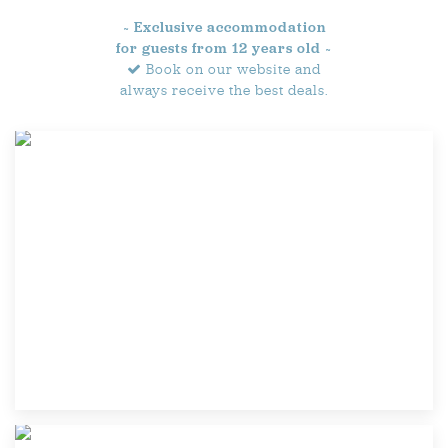
~ Exclusive accommodation
for guests from 12 years old ~
Book on our website and
always receive the best deals.