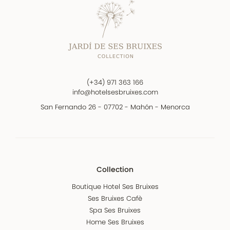
(+34) 971 363 166
info@hotelsesbruixes.com
San Fernando 26 - 07702 - Mahón - Menorca
Collection
Boutique Hotel Ses Bruixes
Ses Bruixes Cafè
Spa Ses Bruixes
Home Ses Bruixes