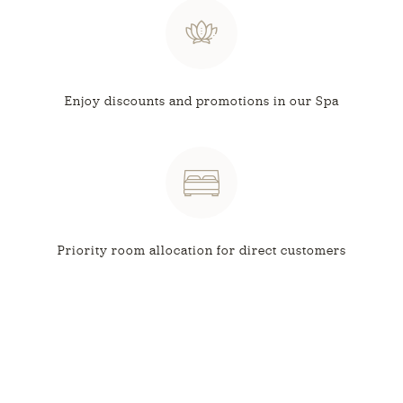
Enjoy discounts and
promotions in our Spa
Priority room allocation
for direct customers