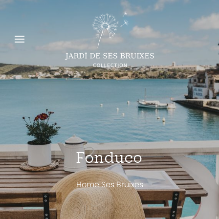
Fonduco
Home Ses Bruixes