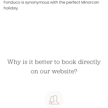
Fonduco is synonymous with the perfect Minorcan
holiday.
Why is it better to book directly
on our website?