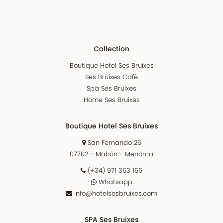
Collection
Boutique Hotel Ses Bruixes
Ses Bruixes Cafè
Spa Ses Bruixes
Home Ses Bruixes
Boutique Hotel Ses Bruixes
San Fernando 26
07702 - Mahón - Menorca
(+34) 971 363 166
Whatsapp
info@hotelsesbruixes.com
SPA Ses Bruixes