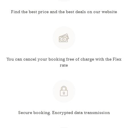
Find the best price and
the best deals on our website
You can cancel your booking free
of charge with the Flex
rate
Secure booking.
Encrypted data transmission