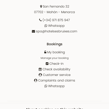
San Fernando 32
07702 - Mahón - Menorca
(+34) 971 875 947
Whatsapp
spa@hotelsesbruixes.com
Bookings
My booking
Manage your booking
Check-in
Check availability
Customer service
Complaints and claims
Whatsapp