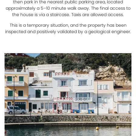
then park in the nearest public parking area, located
approximately a 5–10 minute walk away. The final access to
the house is via a staircase. Taxis are allowed access.
This is a temporary situation, and the property has been
inspected and positively validated by a geological engineer.