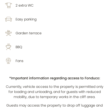
2 extra WC
Easy parking
Garden terrace
BBQ
Fans
*Important information regarding access to Fonduco:
Currently, vehicle access to the property is permitted only
for loading and unloading, and for guests with reduced
mobility, due to temporary works in the cliff area.
Guests may access the property to drop off luggage and