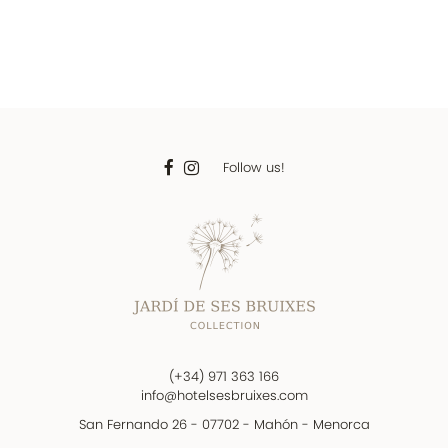
Follow us!
(+34) 971 363 166
info@hotelsesbruixes.com
San Fernando 26 - 07702 - Mahón - Menorca