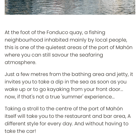
At the foot of the Fonduco quay, a fishing
neighbourhood inhabited mainly by local people,
this is one of the quietest areas of the port of Mahón
where you can still savour the seafaring
atmosphere.
Just a few metres from the bathing area and jetty, it
invites you to take a dip in the sea as soon as you
wake up or to go kayaking from your front door...
now, if that's not a true 'summer' experience...
Taking a stroll to the centre of the port of Mahón
itself will take you to the restaurant and bar area, A
different style for every day. And without having to
take the car!