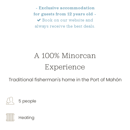
~ Exclusive accommodation
for guests from 12 years old ~
Book on our website and
always receive the best deals.
A 100% Minorcan
Experience
Traditional fisherman's home in the Port of Mahón
5 people
Heating