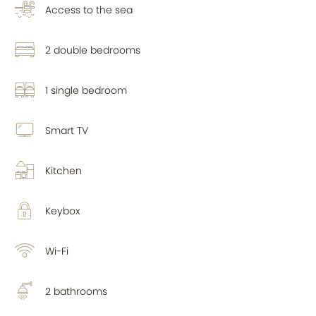
Access to the sea
2 double bedrooms
1 single bedroom
Smart TV
Kitchen
Keybox
Wi-Fi
2 bathrooms