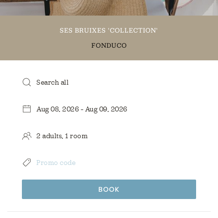
SES BRUIXES 'COLLECTION'
FONDUCO
BOOK